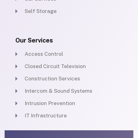
Self Storage
Our Services
Access Control
Closed Circuit Television
Construction Services
Intercom & Sound Systems
Intrusion Prevention
IT Infrastructure