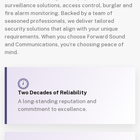
surveillance solutions, access control, burglar and
fire alarm monitoring. Backed by a team of
seasoned professionals, we deliver tailored
security solutions that align with your unique
requirements. When you choose Forward Sound
and Communications, you’re choosing peace of
mind.
Two Decades of Reliability
A long-standing reputation and
commitment to excellence.