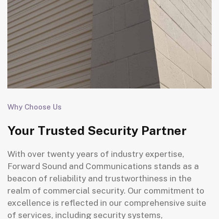
Why Choose Us
Your Trusted Security Partner
With over twenty years of industry expertise,
Forward Sound and Communications stands as a
beacon of reliability and trustworthiness in the
realm of commercial security. Our commitment to
excellence is reflected in our comprehensive suite
of services, including security systems,