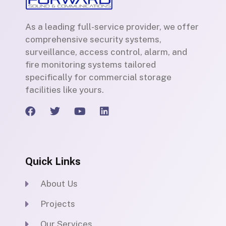
As a leading full-service provider, we offer
comprehensive security systems,
surveillance, access control, alarm, and
fire monitoring systems tailored
specifically for commercial storage
facilities like yours.
F
T
Y
L
a
w
o
i
c
i
u
n
e
t
t
k
b
t
u
e
Quick Links
o
e
b
d
o
r
e
i
k
n
About Us
Projects
Our Services