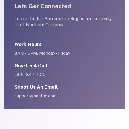
Lets Get Connected
Located in the Sacramento Region and servicing
all of Northern California.
Work Hours
8AM - 5PM, Monday - Friday
Give Us A Call
( 916) 847-7010
Shoot Us An Email
support@sacfsc.com