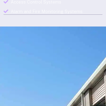
Access Control Systems
Alarm and Fire Monitoring Systems