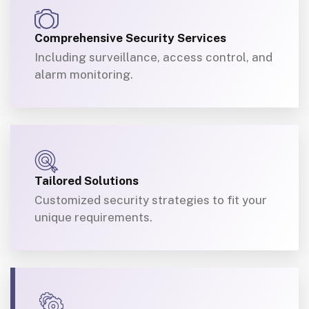
Comprehensive Security Services
Including surveillance, access control, and
alarm monitoring.
Tailored Solutions
Customized security strategies to fit your
unique requirements.