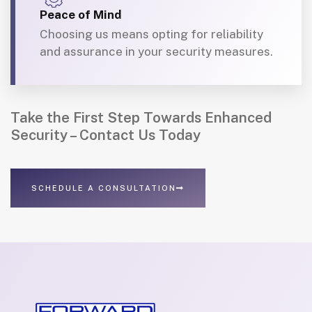
Peace of Mind
Choosing us means opting for reliability
and assurance in your security measures.
Take the First Step Towards Enhanced
Security – Contact Us Today
SCHEDULE A CONSULTATION