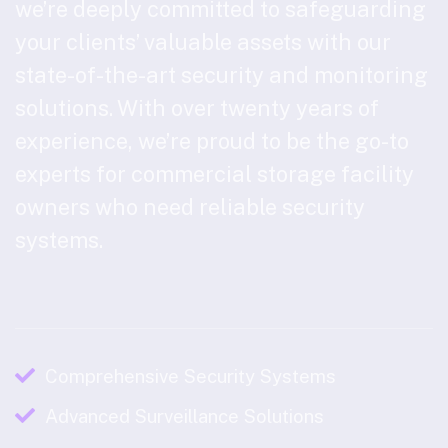
we’re deeply committed to safeguarding
your clients’ valuable assets with our
state-of-the-art security and monitoring
solutions. With over twenty years of
experience, we’re proud to be the go-to
experts for commercial storage facility
owners who need reliable security
systems.
Comprehensive Security Systems
Advanced Surveillance Solutions