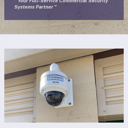
” Your Full-Service Commercial Security
Systems Partner “