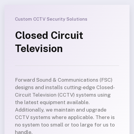
Custom CCTV Security Solutions
Closed Circuit
Television
Forward Sound & Communications (FSC)
designs and installs cutting-edge Closed-
Circuit Television (CCTV) systems using
the latest equipment available.
Additionally, we maintain and upgrade
CCTV systems where applicable. There is
no system too small or too large for us to
handle.