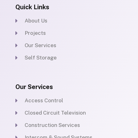
b
t
u
e
Quick Links
o
e
b
d
o
r
e
i
k
n
About Us
Projects
Our Services
Self Storage
Our Services
Access Control
Closed Circuit Television
Construction Services
Intercom & Sound Systems