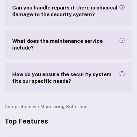
Can you handle repairs if there is physical
damage to the security system?
What does the maintenance service
include?
How do you ensure the security system
fits our specific needs?
Comprehensive Monitoring Solutions
Top Features