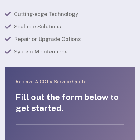
Cutting-edge Technology
Scalable Solutions
Repair or Upgrade Options
System Maintenance
Receive A CCTV Service Quote
Fill out the form below to
get started.