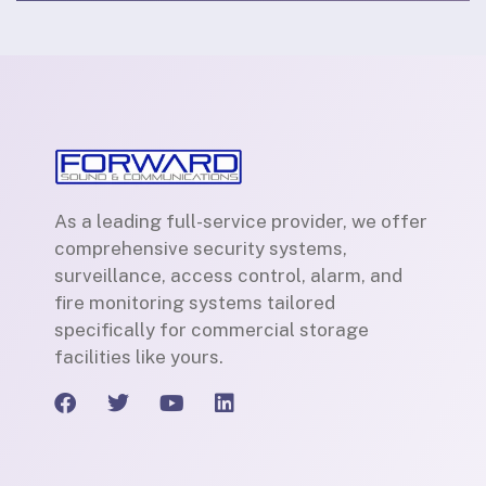
As a leading full-service provider, we offer
comprehensive security systems,
surveillance, access control, alarm, and
fire monitoring systems tailored
specifically for commercial storage
facilities like yours.
F
T
Y
L
a
w
o
i
c
i
u
n
e
t
t
k