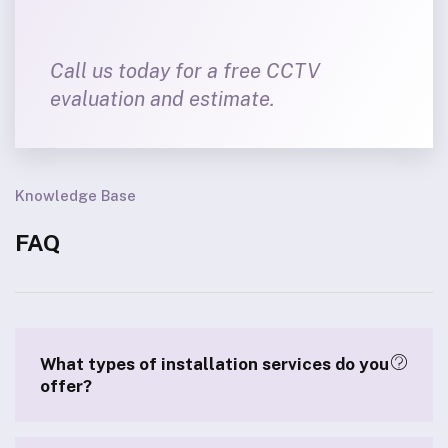
Call us today for a free CCTV
evaluation and estimate.
Knowledge Base
FAQ
What types of installation services do you
offer?