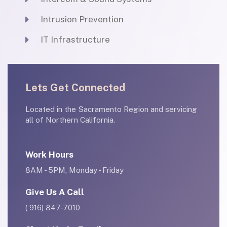
Intrusion Prevention
IT Infrastructure
Lets Get Connected
Located in the Sacramento Region and servicing
all of Northern California.
Work Hours
8AM - 5PM, Monday - Friday
Give Us A Call
( 916) 847-7010